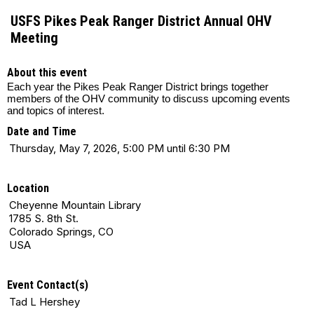
USFS Pikes Peak Ranger District Annual OHV
Meeting
About this event
Each year the Pikes Peak Ranger District brings together
members of the OHV community to discuss upcoming events
and topics of interest.
Date and Time
Thursday, May 7, 2026, 5:00 PM until 6:30 PM
Location
Cheyenne Mountain Library
1785 S. 8th St.
Colorado Springs, CO
USA
Event Contact(s)
Tad L Hershey