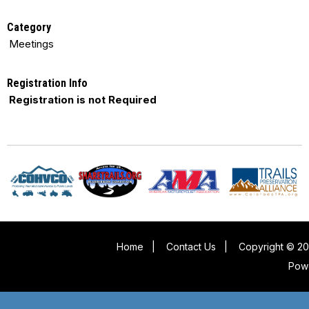
Category
Meetings
Registration Info
Registration is not Required
Home
|
Contact Us
|
Copyright © 20
Pow