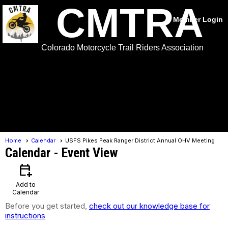
CMTRA
Member Login
Colorado Motorcycle Trail Riders Association
menu
Home
Calendar
USFS Pikes Peak Ranger District Annual OHV Meeting
Calendar
- Event View
calendar_add_on
Add to
Calendar
Before you get started,
check out our knowledge base for
instructions