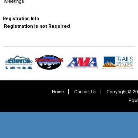
Meetings
Registration Info
Registration is not Required
Home
|
Contact Us
|
Copyright © 20
Pow