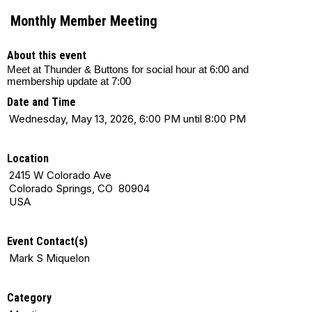
Monthly Member Meeting
About this event
Meet at Thunder & Buttons for social hour at 6:00 and
membership update at 7:00
Date and Time
Wednesday, May 13, 2026, 6:00 PM until 8:00 PM
Location
2415 W Colorado Ave
Colorado Springs, CO 80904
USA
Event Contact(s)
Mark S Miquelon
Category