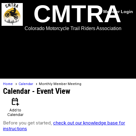
CMTRA
Member Login
Colorado Motorcycle Trail Riders Association
menu
Home
Calendar
Monthly Member Meeting
Calendar
- Event View
calendar_add_on
Add to
Calendar
Before you get started,
check out our knowledge base for
instructions