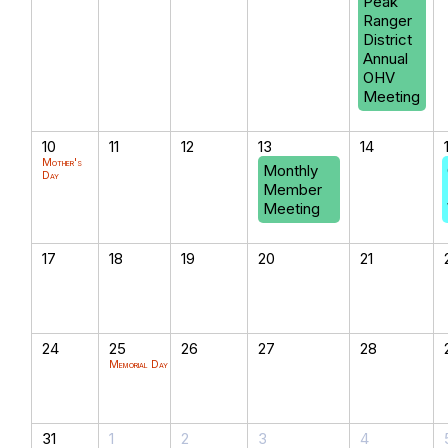
Peak
Ranger
District
Annual
OHV
Meeting
10
11
12
13
14
Mother's
Monthly
Day
Member
Meeting
17
18
19
20
21
24
25
26
27
28
Memorial Day
31
1
2
3
4