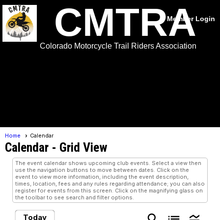
CMTRA
Member Login
Colorado Motorcycle Trail Riders Association
menu
Home
Calendar
Calendar
- Grid View
The event calendar shows upcoming club events. Select a view then
use the navigation buttons to move between dates. Click on the
event to view more information, including the event description,
times, location, fees and any rules regarding attendance; you can also
register for events from this screen. Click on the magnifying glass on
the toolbar to see search and filter options.
search
list
legend_toggle
Today