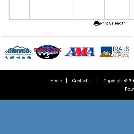
print
Print Calendar
Home
|
Contact Us
|
Copyright © 20
Pow